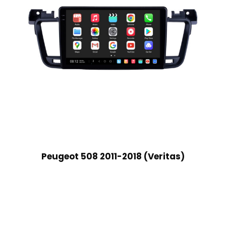
Peugeot 508 2011-2018 (Veritas)