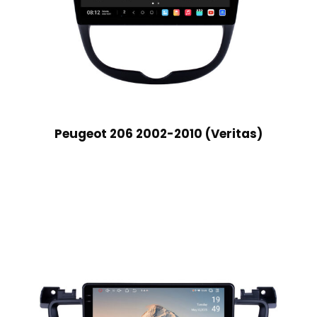
Peugeot 206 2002-2010 (Veritas)