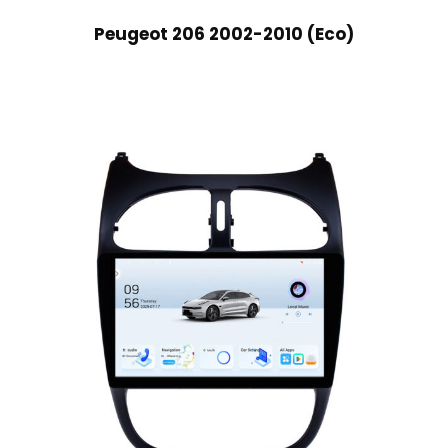
Peugeot 206 2002-2010 (Eco)