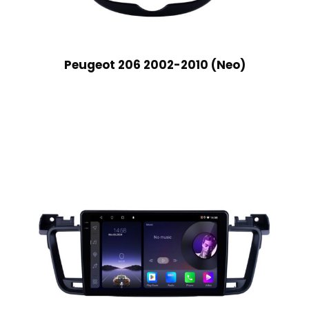
Peugeot 206 2002-2010 (Neo)