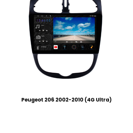
Peugeot 206 2002-2010 (4G Ultra)