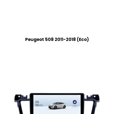
Peugeot 508 2011-2018 (Eco)