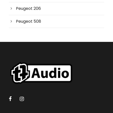
r
c
Peugeot 206
h
Peugeot 508