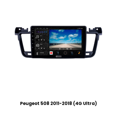
Peugeot 508 2011-2018 (4G Ultra)