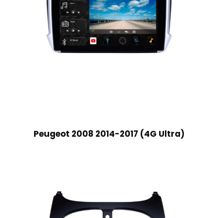
Peugeot 2008 2014-2017 (4G Ultra)