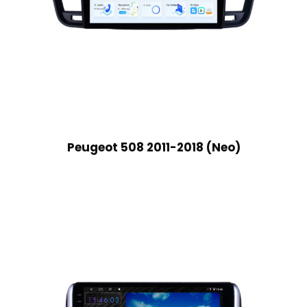
Peugeot 508 2011-2018 (Neo)