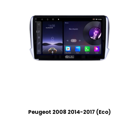
Peugeot 2008 2014-2017 (Eco)