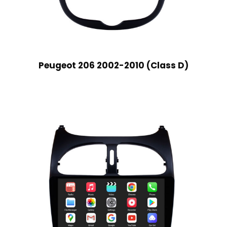
Peugeot 206 2002-2010 (Class D)