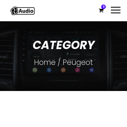
0
CATEGORY
Home
/ Peugeot