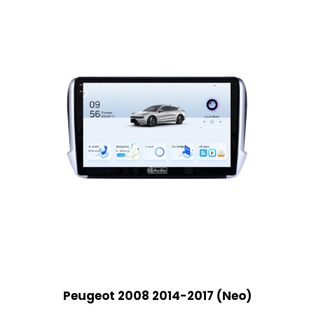
Peugeot 2008 2014-2017 (Neo)