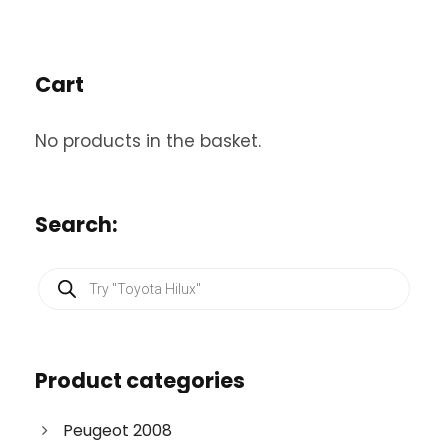
Cart
No products in the basket.
Search:
P
r
o
d
u
c
Product categories
t
s
s
e
Peugeot 2008
a