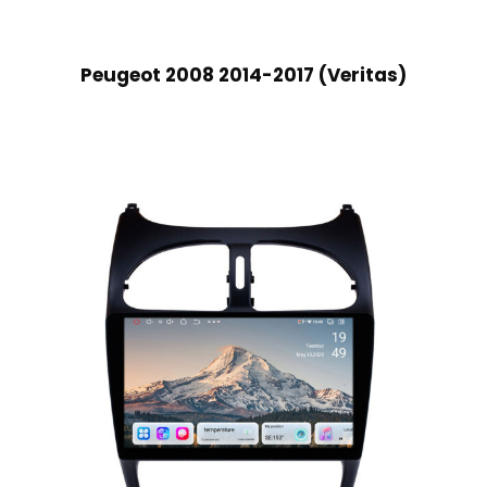
Peugeot 2008 2014-2017 (Veritas)