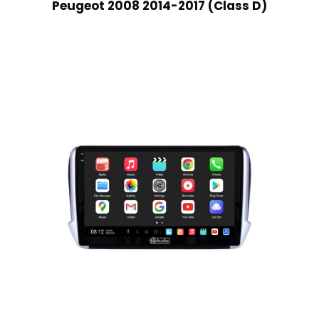
Peugeot 2008 2014-2017 (Class D)