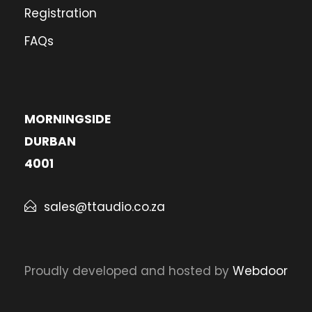
Registration
FAQs
MORNINGSIDE
DURBAN
4001
sales@ttaudio.co.za
Proudly developed and hosted by
Webdoor