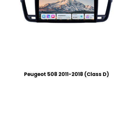
Peugeot 508 2011-2018 (Class D)