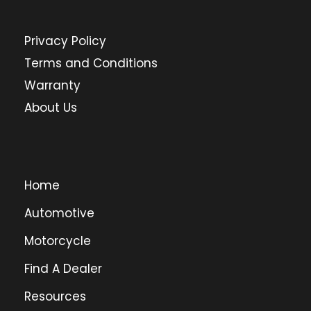
Privacy Policy
Terms and Conditions
Warranty
About Us
Home
Automotive
Motorcycle
Find A Dealer
Resources