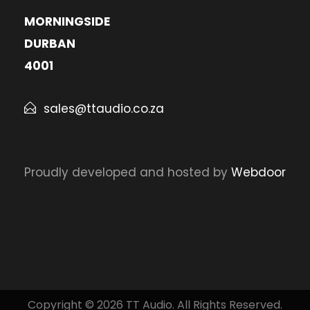
MORNINGSIDE
DURBAN
4001
sales@ttaudio.co.za
Proudly developed and hosted by
Webdoor
Copyright © 2026 TT Audio. All Rights Reserved.