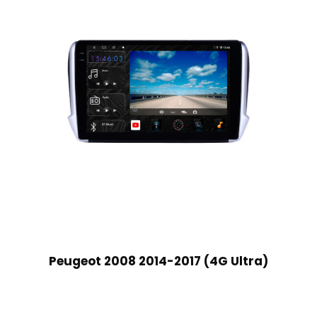
Peugeot 2008 2014-2017 (4G Ultra)