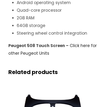
Android operating system
Quad-core processor
2GB RAM
64GB storage
Steering wheel control integration
Peugeot 508 Touch Screen –
Click here for
other Peugeot Units
Related products