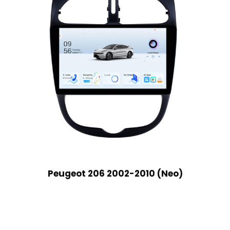
Peugeot 206 2002-2010 (Neo)