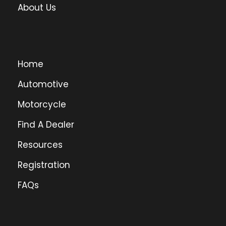
About Us
Home
Automotive
Motorcycle
Find A Dealer
Resources
Registration
FAQs