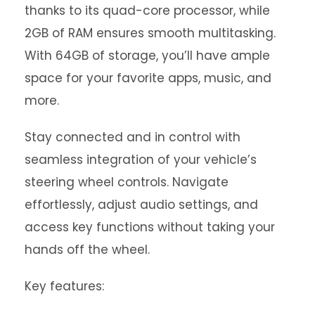
thanks to its quad-core processor, while
2GB of RAM ensures smooth multitasking.
With 64GB of storage, you’ll have ample
space for your favorite apps, music, and
more.
Stay connected and in control with
seamless integration of your vehicle’s
steering wheel controls. Navigate
effortlessly, adjust audio settings, and
access key functions without taking your
hands off the wheel.
Key features: