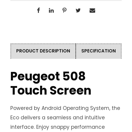
PRODUCT DESCRIPTION
SPECIFICATION
Peugeot 508
Touch Screen
Powered by Android Operating System, the
Eco delivers a seamless and intuitive
interface. Enjoy snappy performance