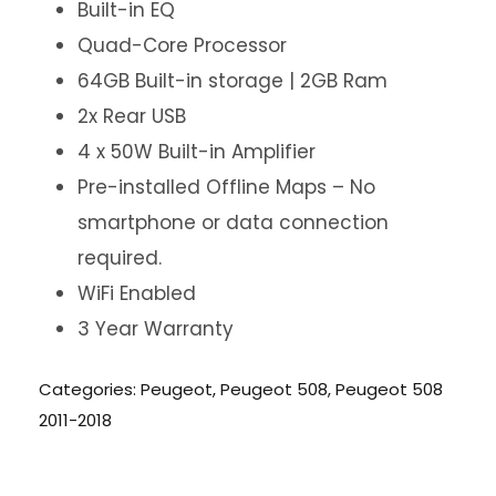
Built-in EQ
Quad-Core Processor
64GB Built-in storage | 2GB Ram
2x Rear USB
4 x 50W Built-in Amplifier
Pre-installed Offline Maps – No
smartphone or data connection
required.
WiFi Enabled
3 Year Warranty
Categories:
Peugeot
,
Peugeot 508
,
Peugeot 508
2011-2018