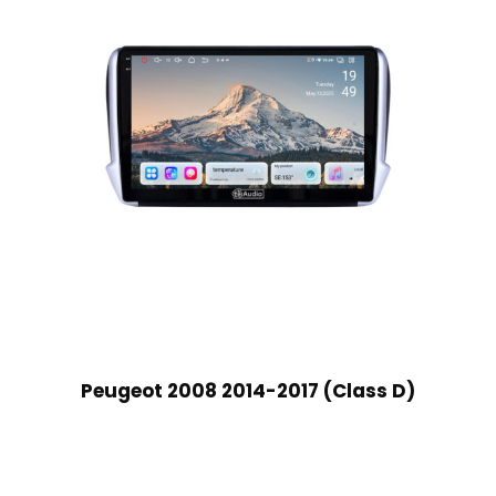
Peugeot 2008 2014-2017 (Class D)