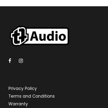
Privacy Policy
Terms and Conditions
Warranty