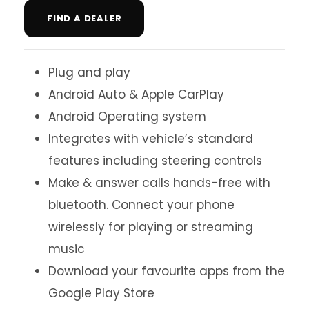
FIND A DEALER
Plug and play
Android Auto & Apple CarPlay
Android Operating system
Integrates with vehicle’s standard
features including steering controls
Make & answer calls hands-free with
bluetooth. Connect your phone
wirelessly for playing or streaming
music
Download your favourite apps from the
Google Play Store