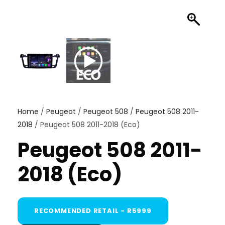
Home
/
Peugeot
/
Peugeot 508
/
Peugeot 508 2011-
2018
/ Peugeot 508 2011-2018 (Eco)
Peugeot 508 2011-
2018 (Eco)
RECOMMENDED RETAIL - R5999