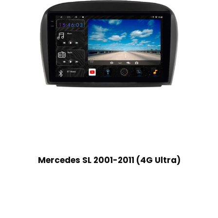
Mercedes SL 2001-2011 (4G Ultra)