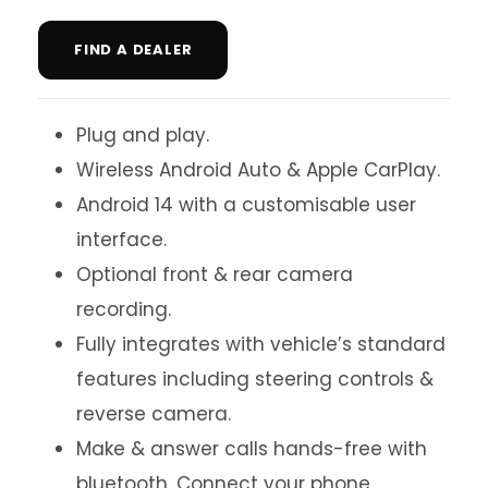
FIND A DEALER
Plug and play.
Wireless Android Auto & Apple CarPlay.
Android 14 with a customisable user
interface.
Optional front & rear camera
recording.
Fully integrates with vehicle’s standard
features including steering controls &
reverse camera.
Make & answer calls hands-free with
bluetooth. Connect your phone