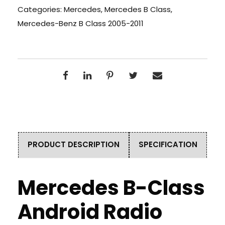
Categories:
Mercedes
,
Mercedes B Class
,
Mercedes-Benz B Class 2005-2011
PRODUCT DESCRIPTION
SPECIFICATION
Mercedes B-Class
Android Radio