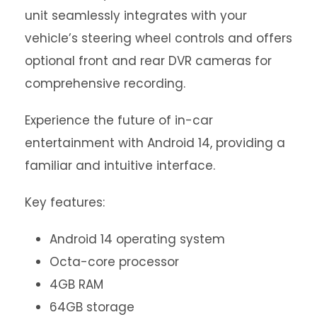
unit seamlessly integrates with your
vehicle’s steering wheel controls and offers
optional front and rear DVR cameras for
comprehensive recording.
Experience the future of in-car
entertainment with Android 14, providing a
familiar and intuitive interface.
Key features:
Android 14 operating system
Octa-core processor
4GB RAM
64GB storage