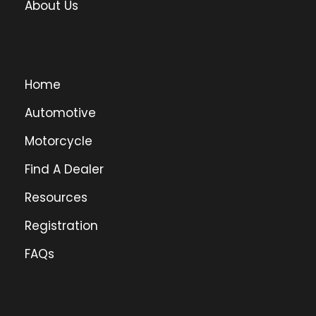
About Us
Home
Automotive
Motorcycle
Find A Dealer
Resources
Registration
FAQs