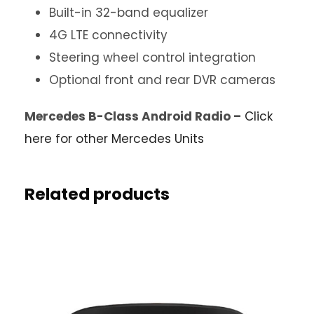
Built-in 32-band equalizer
4G LTE connectivity
Steering wheel control integration
Optional front and rear DVR cameras
Mercedes B-Class Android Radio –
Click
here for other Mercedes Units
Related products