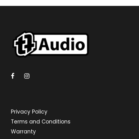
Privacy Policy
Terms and Conditions
Warranty