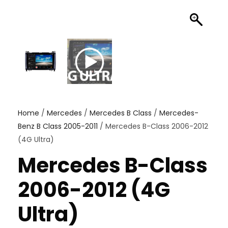
Home
/
Mercedes
/
Mercedes B Class
/
Mercedes-
Benz B Class 2005-2011
/ Mercedes B-Class 2006-2012
(4G Ultra)
Mercedes B-Class
2006-2012 (4G
Ultra)