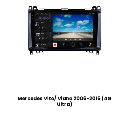
Mercedes Vito/ Viano 2006-2015 (4G
Ultra)