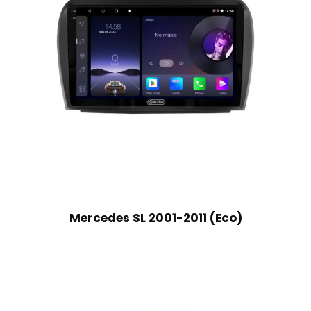
Mercedes SL 2001-2011 (Eco)