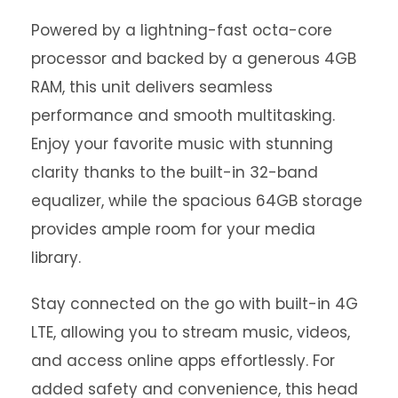
Powered by a lightning-fast octa-core
processor and backed by a generous 4GB
RAM, this unit delivers seamless
performance and smooth multitasking.
Enjoy your favorite music with stunning
clarity thanks to the built-in 32-band
equalizer, while the spacious 64GB storage
provides ample room for your media
library.
Stay connected on the go with built-in 4G
LTE, allowing you to stream music, videos,
and access online apps effortlessly. For
added safety and convenience, this head