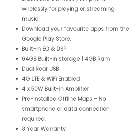
wirelessly for playing or streaming
music.
Download your favourite apps from the
Google Play Store.
Built-in EQ & DSP
64GB Built-in storage | 4GB Ram
Dual Rear USB
4G LTE & WiFi Enabled
4 x 50W Built-in Amplifier
Pre-installed Offline Maps – No
smartphone or data connection
required.
3 Year Warranty