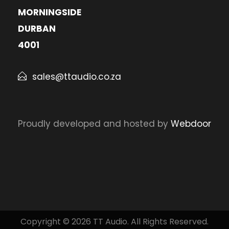
MORNINGSIDE
DURBAN
4001
sales@ttaudio.co.za
Proudly developed and hosted by
Webdoor
Copyright © 2026 TT Audio. All Rights Reserved.