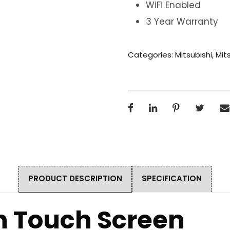
WiFi Enabled
3 Year Warranty
Categories:
Mitsubishi
,
Mits
PRODUCT DESCRIPTION
SPECIFICATION
on Touch Screen