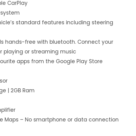
le CarPlay
 system
hicle’s standard features including steering
s hands-free with bluetooth. Connect your
or playing or streaming music
ourite apps from the Google Play Store
sor
age | 2GB Ram
plifier
ine Maps – No smartphone or data connection