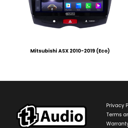
Mitsubishi ASX 2010-2019 (Eco)
Privacy P
Terms a
Warrant