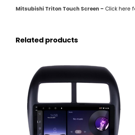
Mitsubishi Triton Touch Screen –
Click here f
Related products