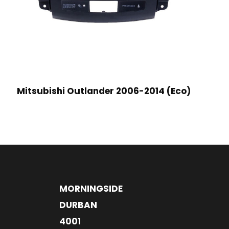
Mitsubishi Outlander 2006-2014 (Eco)
MORNINGSIDE
DURBAN
4001