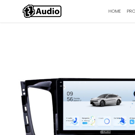
HOME
PR