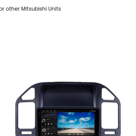
or other Mitsubishi Units