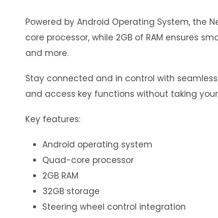
Powered by Android Operating System, the Neo
core processor, while 2GB of RAM ensures smoo
and more.
Stay connected and in control with seamless in
and access key functions without taking your
Key features:
Android operating system
Quad-core processor
2GB RAM
32GB storage
Steering wheel control integration