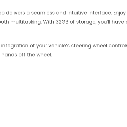
 delivers a seamless and intuitive interface. Enjo
th multitasking. With 32GB of storage, you’ll have 
tegration of your vehicle’s steering wheel controls.
 hands off the wheel.