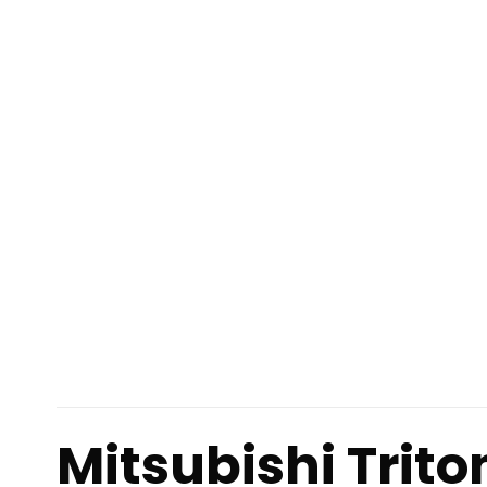
Mitsubishi Trit