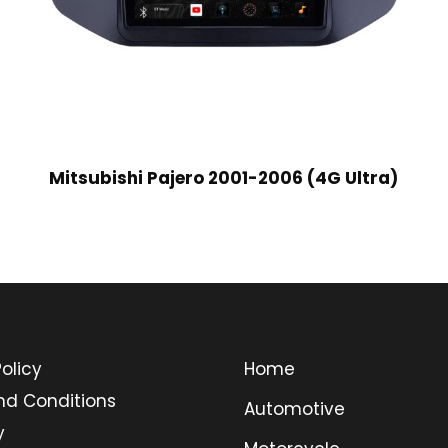
Mitsubishi Pajero 2001-2006 (4G Ultra)
olicy
Home
nd Conditions
Automotive
y