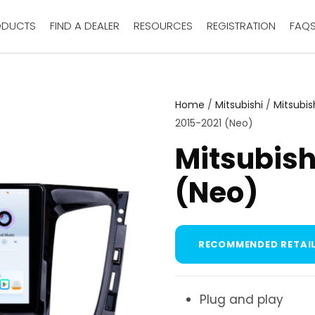
ODUCTS
FIND A DEALER
RESOURCES
REGISTRATION
FAQ
Home
/
Mitsubishi
/
Mitsubis
2015-2021 (Neo)
Mitsubish
(Neo)
RECOMMENDED RETAIL
Plug and play