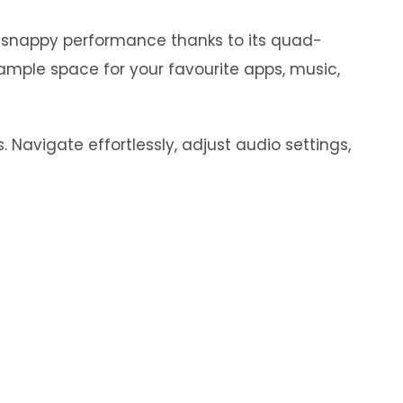
y snappy performance thanks to its quad-
ample space for your favourite apps, music,
 Navigate effortlessly, adjust audio settings,