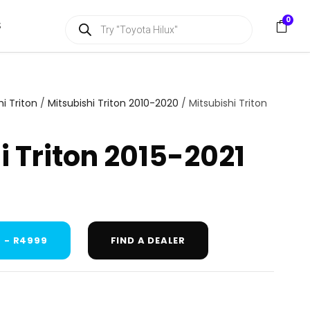
P
0
S
r
o
d
u
c
t
s
hi Triton
/
Mitsubishi Triton 2010-2020
/ Mitsubishi Triton
s
e
a
i Triton 2015-2021
r
c
h
 - R4999
FIND A DEALER