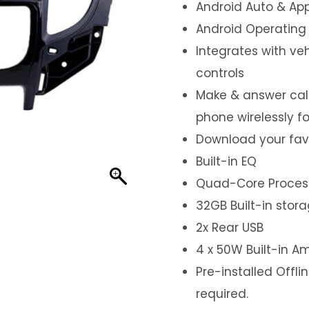
Android Auto & App
Android Operating
Integrates with ve
controls
Make & answer call
phone wirelessly f
Download your fav
Built-in EQ
Quad-Core Proces
32GB Built-in stor
2x Rear USB
4 x 50W Built-in Am
Pre-installed Offl
required.