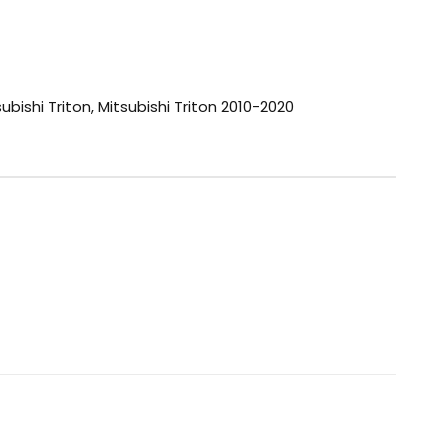
ubishi Triton
,
Mitsubishi Triton 2010-2020