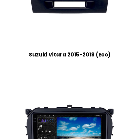
Suzuki Vitara 2015-2019 (Eco)