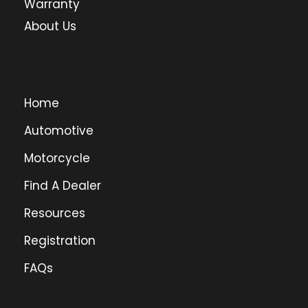
Warranty
About Us
Home
Automotive
Motorcycle
Find A Dealer
Resources
Registration
FAQs