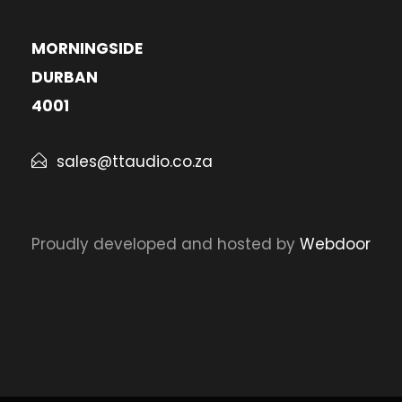
MORNINGSIDE
DURBAN
4001
sales@ttaudio.co.za
Proudly developed and hosted by
Webdoor