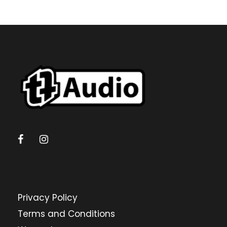
Privacy Policy
Terms and Conditions