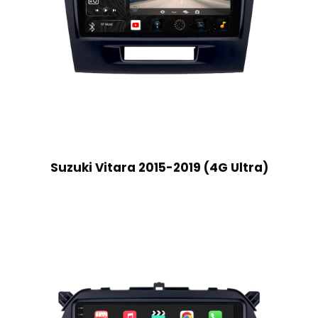
Suzuki Vitara 2015-2019 (4G Ultra)