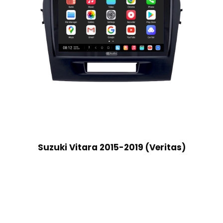
Suzuki Vitara 2015-2019 (Veritas)