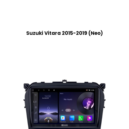
Suzuki Vitara 2015-2019 (Neo)