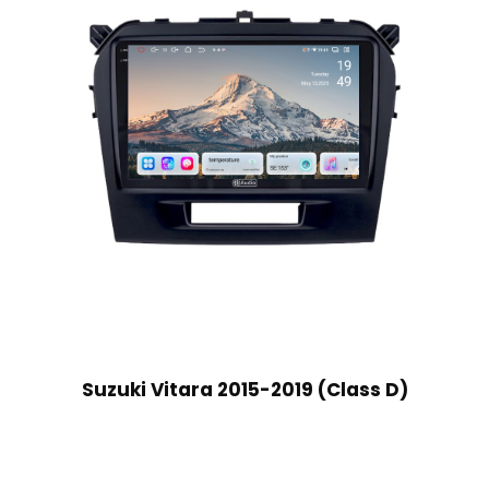
Suzuki Vitara 2015-2019 (Class D)