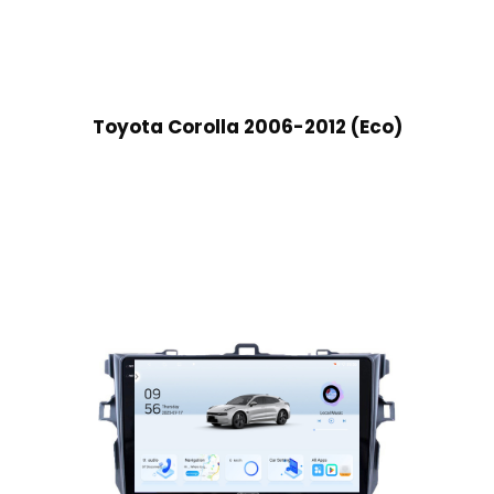
Toyota Corolla 2006-2012 (Eco)