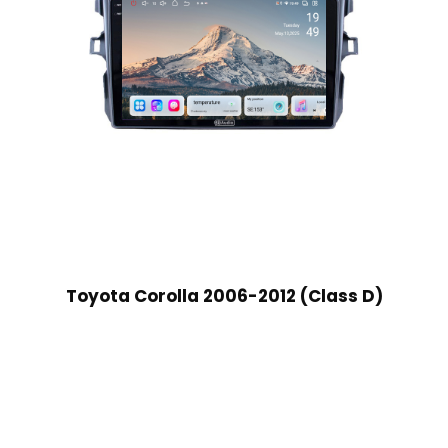
Toyota Corolla 2006-2012 (Class D)