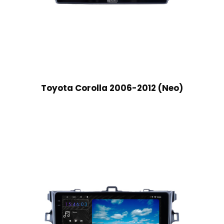
Toyota Corolla 2006-2012 (Neo)