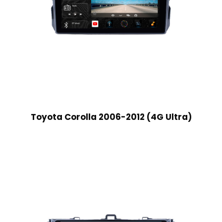
Toyota Corolla 2006-2012 (4G Ultra)