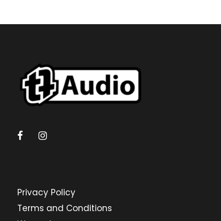
Privacy Policy
Terms and Conditions