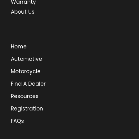
Warranty
About Us
Home
Automotive
Motorcycle
Find A Dealer
Resources
Registration
FAQs