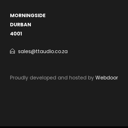
MORNINGSIDE
DURBAN
4001
sales@ttaudio.co.za
Proudly developed and hosted by
Webdoor