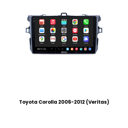
Toyota Corolla 2006-2012 (Veritas)