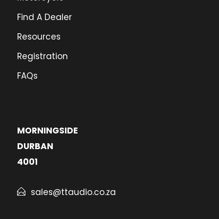
Find A Dealer
Resources
Registration
FAQs
MORNINGSIDE
DURBAN
4001
sales@ttaudio.co.za