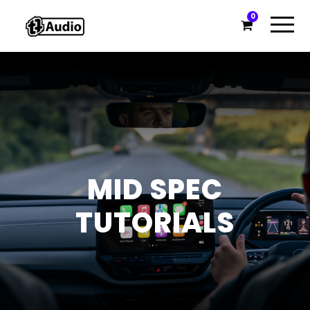
0
MID SPEC
TUTORIALS