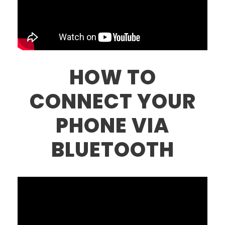
HOW TO
CONNECT YOUR
PHONE VIA
BLUETOOTH