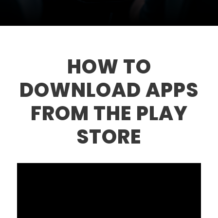
HOW TO
DOWNLOAD APPS
FROM THE PLAY
STORE