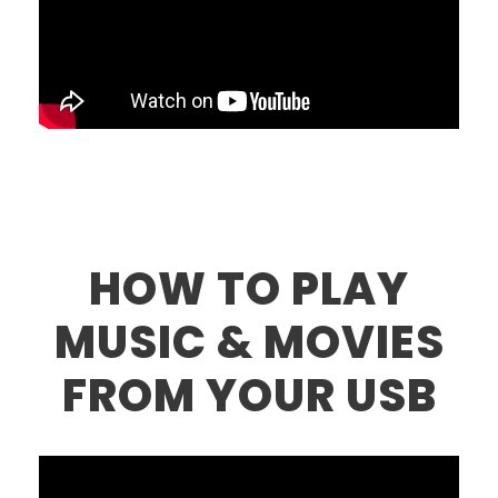
HOW TO PLAY
MUSIC & MOVIES
FROM YOUR USB