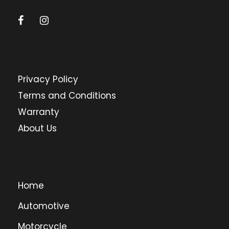
Privacy Policy
Terms and Conditions
Warranty
About Us
Home
Automotive
Motorcycle