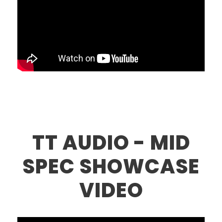
TT AUDIO - MID
SPEC SHOWCASE
VIDEO