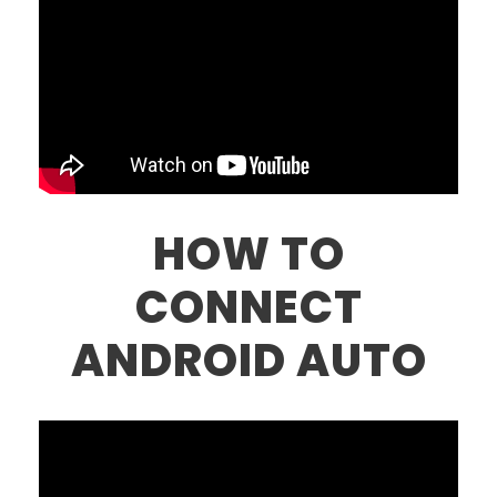
HOW TO
CONNECT
ANDROID AUTO