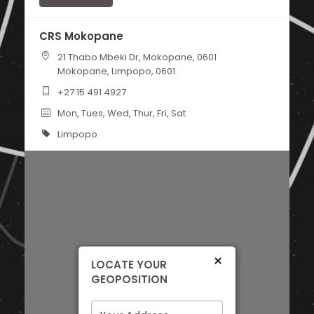
CRS Mokopane
21 Thabo Mbeki Dr, Mokopane, 0601
Mokopane, Limpopo, 0601
+27 15 491 4927
Mon, Tues, Wed, Thur, Fri, Sat
Limpopo
Directions
×
LOCATE YOUR
GEOPOSITION