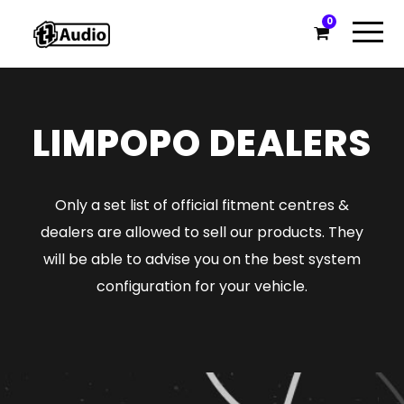
0
LIMPOPO DEALERS
Only a set list of official fitment centres &
dealers are allowed to sell our products. They
will be able to advise you on the best system
configuration for your vehicle.