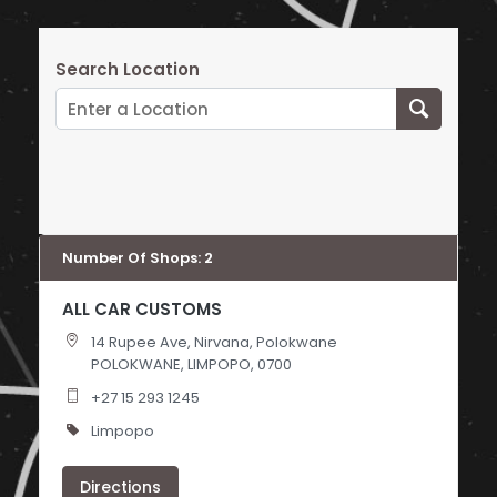
Search Location
Number Of Shops
:
2
ALL CAR CUSTOMS
14 Rupee Ave, Nirvana, Polokwane
POLOKWANE, LIMPOPO, 0700
+27 15 293 1245
Limpopo
Directions