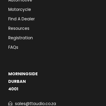
Automotive
Motorcycle
Find A Dealer
Resources
Registration
FAQs
MORNINGSIDE
DURBAN
4001
sales@ttaudio.co.za