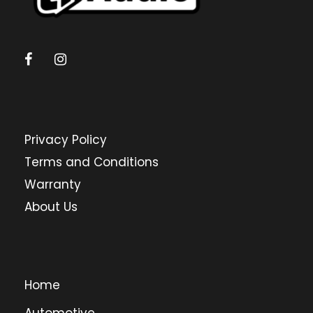
Privacy Policy
Terms and Conditions
Warranty
About Us
Home