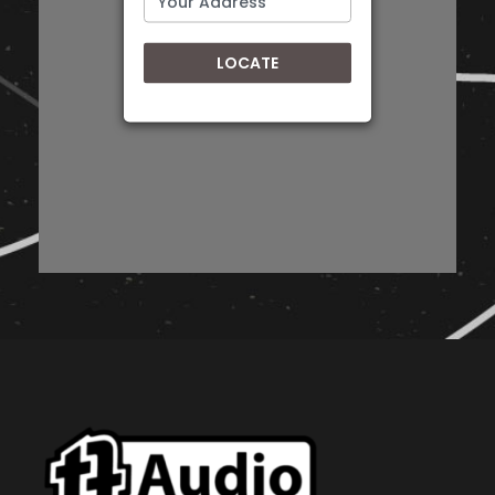
LOCATE