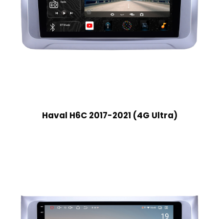
Haval H6C 2017-2021 (4G Ultra)