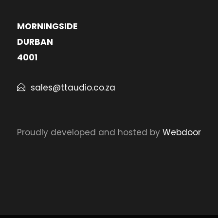
MORNINGSIDE
DURBAN
4001
sales@ttaudio.co.za
Proudly developed and hosted by
Webdoor