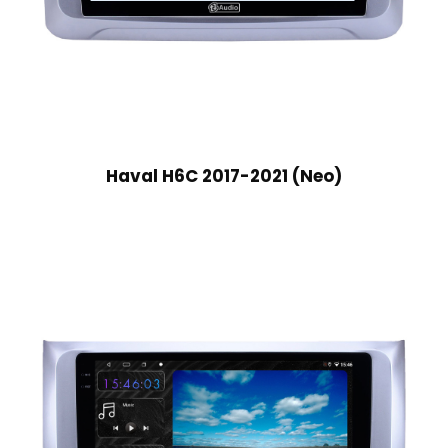
Haval H6C 2017-2021 (Neo)