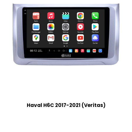
Haval H6C 2017-2021 (Veritas)