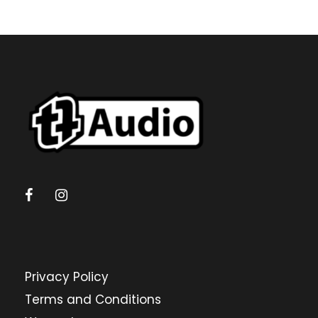
Privacy Policy
Terms and Conditions