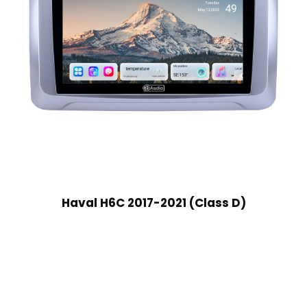
Haval H6C 2017-2021 (Class D)