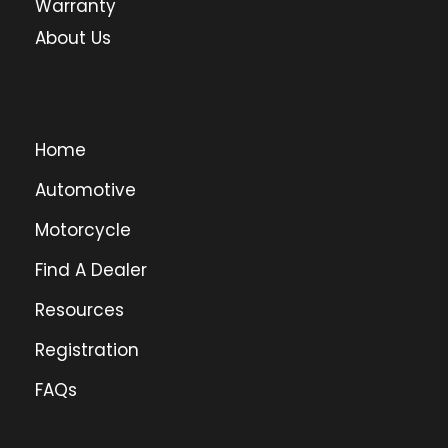
Warranty
About Us
Home
Automotive
Motorcycle
Find A Dealer
Resources
Registration
FAQs