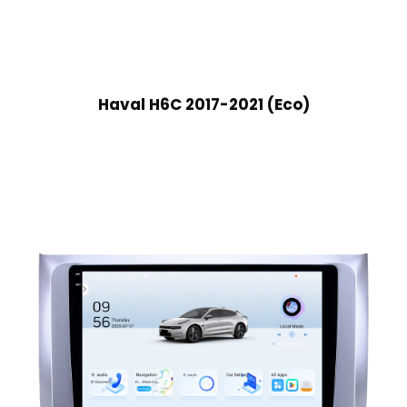
Haval H6C 2017-2021 (Eco)