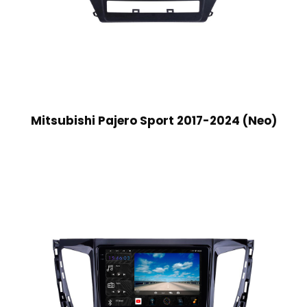
Mitsubishi Pajero Sport 2017-2024 (Neo)