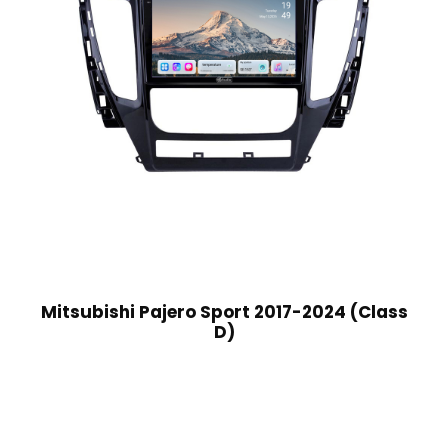
Mitsubishi Pajero Sport 2017-2024 (Class
D)