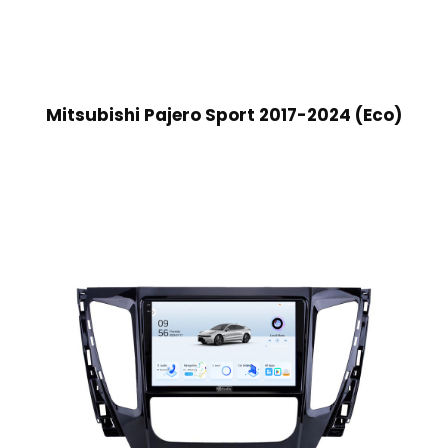
Mitsubishi Pajero Sport 2017-2024 (Eco)