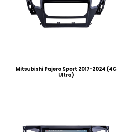
Mitsubishi Pajero Sport 2017-2024 (4G
Ultra)