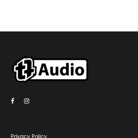
Privacy Policy