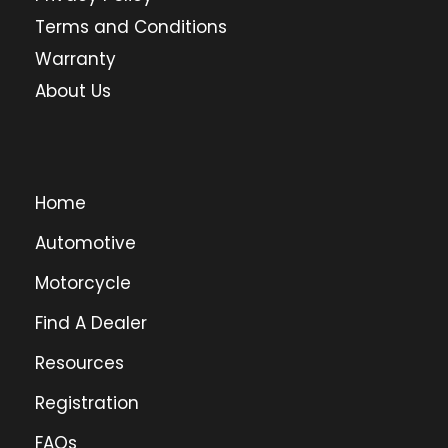
Terms and Conditions
Warranty
About Us
Home
Automotive
Motorcycle
Find A Dealer
Resources
Registration
FAQs