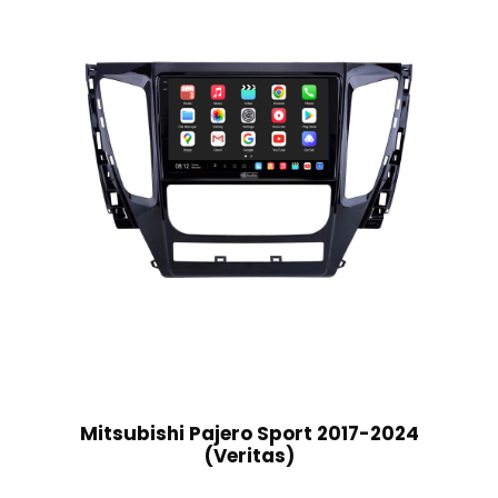
Mitsubishi Pajero Sport 2017-2024
(Veritas)