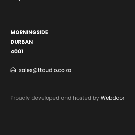
MORNINGSIDE
DURBAN
4001
sales@ttaudio.co.za
Proudly developed and hosted by
Webdoor