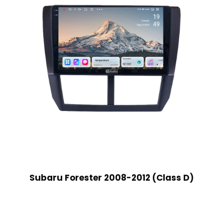
Subaru Forester 2008-2012 (Class D)