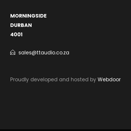
MORNINGSIDE
DURBAN
4001
sales@ttaudio.co.za
Proudly developed and hosted by
Webdoor