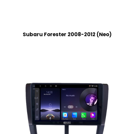
Subaru Forester 2008-2012 (Neo)