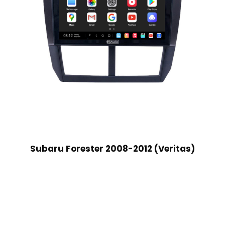
Subaru Forester 2008-2012 (Veritas)