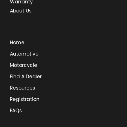
Warranty
About Us
Home
Automotive
Motorcycle
Find A Dealer
Resources
Registration
FAQs