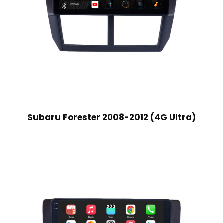
Subaru Forester 2008-2012 (4G Ultra)