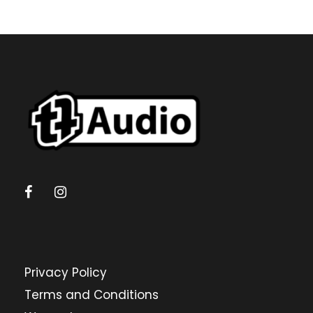
Privacy Policy
Terms and Conditions