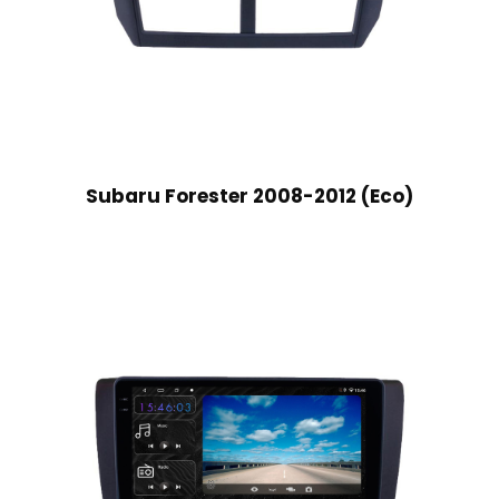
Subaru Forester 2008-2012 (Eco)