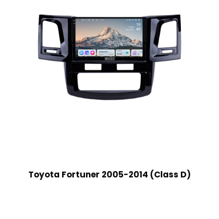
Toyota Fortuner 2005-2014 (Class D)