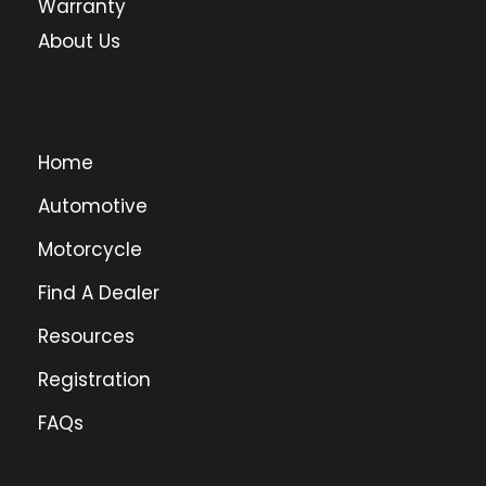
Warranty
About Us
Home
Automotive
Motorcycle
Find A Dealer
Resources
Registration
FAQs