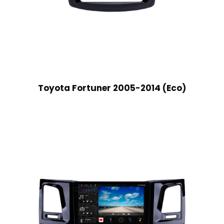
Toyota Fortuner 2005-2014 (Eco)