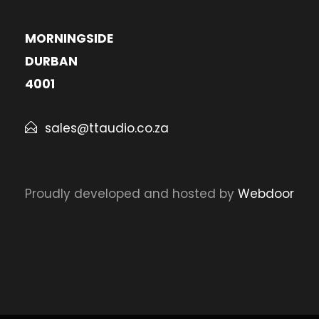
MORNINGSIDE
DURBAN
4001
sales@ttaudio.co.za
Proudly developed and hosted by
Webdoor