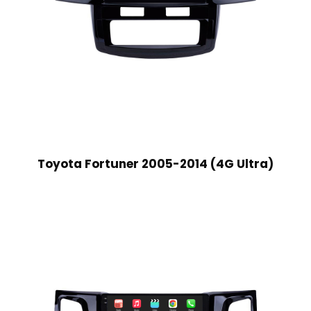
Toyota Fortuner 2005-2014 (4G Ultra)