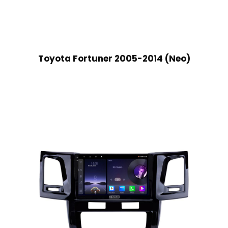
Toyota Fortuner 2005-2014 (Neo)