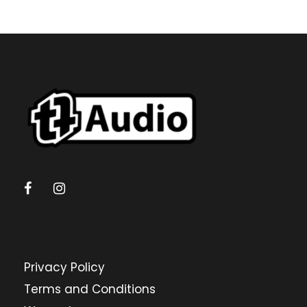
Privacy Policy
Terms and Conditions