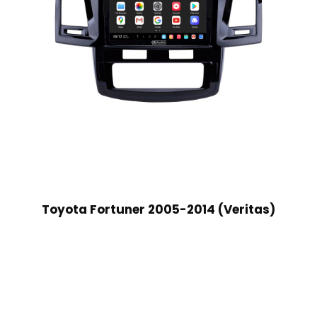
Toyota Fortuner 2005-2014 (Veritas)